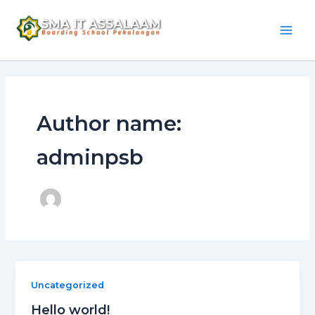
Skip
Mai
to
Men
content
Author name:
adminpsb
Uncategorized
Hello world!