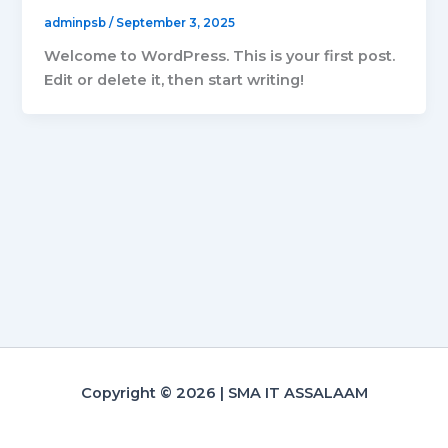
adminpsb
/
September 3, 2025
Welcome to WordPress. This is your first post.
Edit or delete it, then start writing!
Copyright © 2026 | SMA IT ASSALAAM